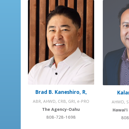
Brad B. Kaneshiro, R,
Kala
ABR, AHWD, CRB, GRI, e-PRO
AHWD, S
The Agency-Oahu
Hawai'i
808-728-1698
808