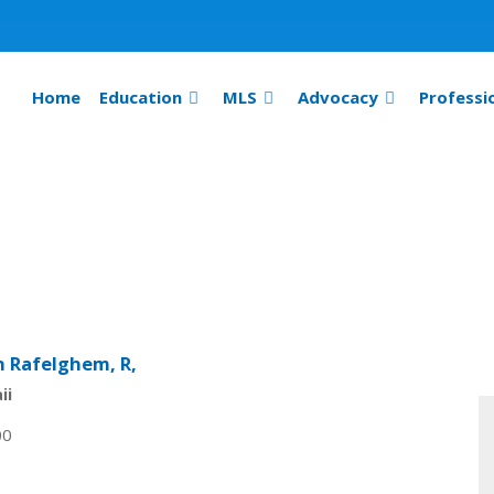
Home
Education
MLS
Advocacy
Professi
n Rafelghem, R,
ii
00