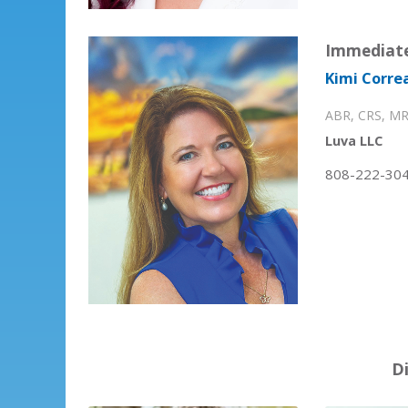
Immediate
Kimi Correa
ABR, CRS, MR
Luva LLC
808-222-30
D