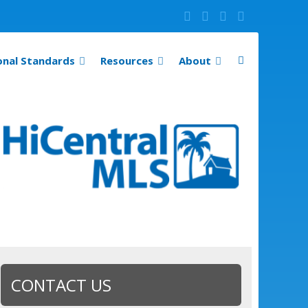
onal Standards
Resources
About
CONTACT US