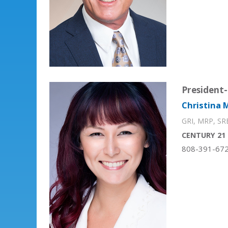
President-
Christina M
GRI, MRP, SR
CENTURY 21 
808-391-67