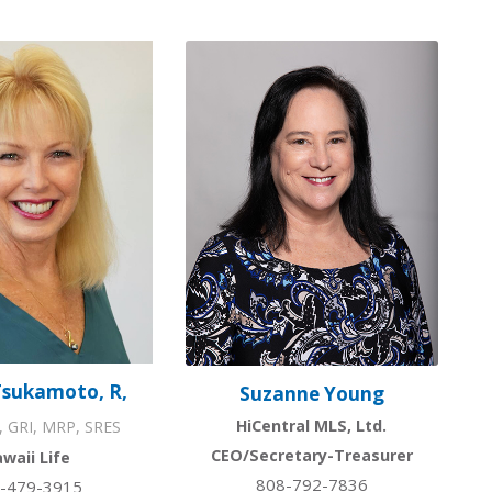
Tsukamoto, R,
Suzanne Young
HiCentral MLS, Ltd.
, GRI, MRP, SRES
CEO/Secretary-Treasurer
waii Life
808-792-7836
-479-3915