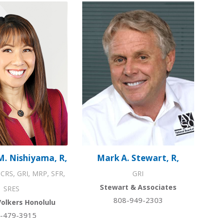
M. Nishiyama, R,
Mark A. Stewart, R,
CRS, GRI, MRP, SFR,
GRI
Stewart & Associates
SRES
808-949-2303
Volkers Honolulu
-479-3915