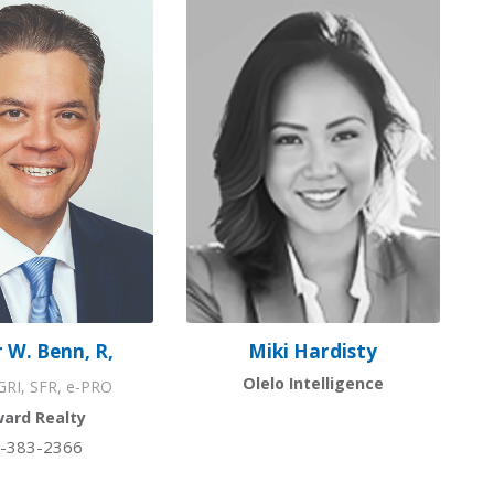
 W. Benn, R,
Miki Hardisty
Olelo Intelligence
RI, SFR, e-PRO
ward Realty
-383-2366