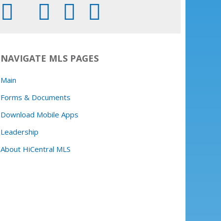
NAVIGATE MLS PAGES
Main
Forms & Documents
Download Mobile Apps
Leadership
About HiCentral MLS