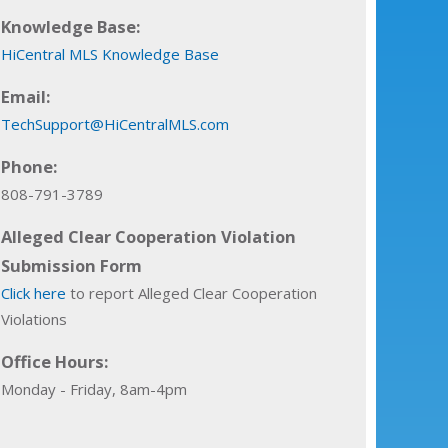
Knowledge Base:
HiCentral MLS Knowledge Base
Email:
TechSupport@HiCentralMLS.com
Phone:
808-791-3789
Alleged Clear Cooperation Violation
Submission Form
Click here
to report Alleged Clear Cooperation
Violations
Office Hours:
Monday - Friday, 8am-4pm