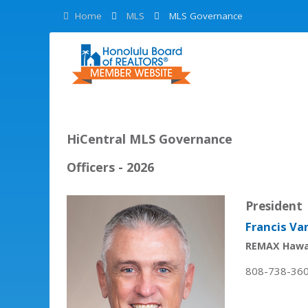
Home
MLS
MLS Governance
HiCentral MLS Governance
Officers - 2026
President
Francis Va
REMAX Hawa
808-738-36