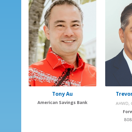
Trevor
Tony Au
American Savings Bank
AHWD, G
For
808