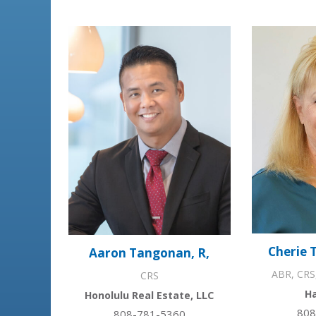
Cherie 
Aaron Tangonan, R,
ABR, CRS
CRS
Ha
Honolulu Real Estate, LLC
808
808-781-5360