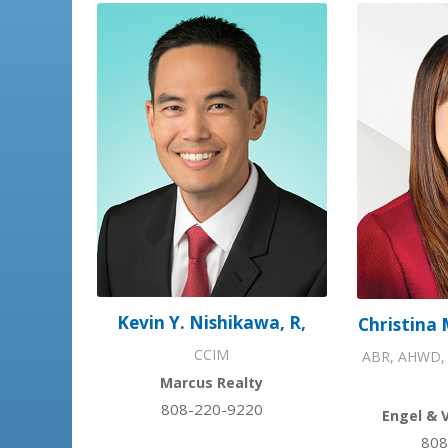
Kevin Y. Nishikawa, R,
Christina 
CCIM
ABR, AHWD, 
Marcus Realty
808-220-9220
Engel & 
808