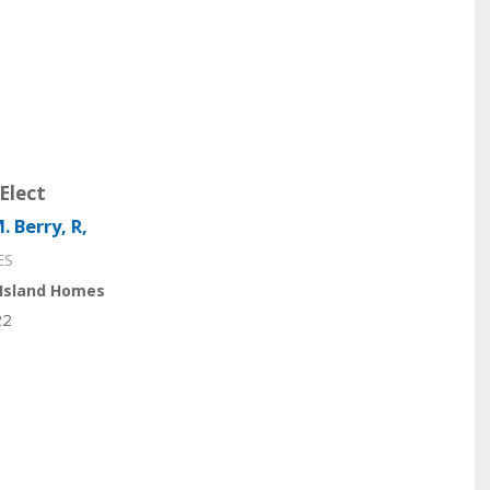
Elect
. Berry, R,
ES
Island Homes
22