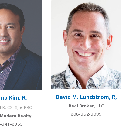
David M. Lundstrom, R,
ma Kim, R,
Real Broker, LLC
FR, C2EX, e-PRO
808-352-3099
 Modern Realty
-341-8355