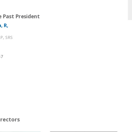
 Past President
, R,
P, SRS
47
irectors